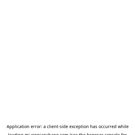
Application error: a
client
-side exception has occurred while
loading
mj.xinpianchang.com
(see the
browser console
for