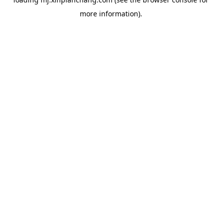
more information).