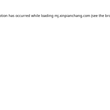
ption has occurred while loading
mj.xinpianchang.com
(see the
br