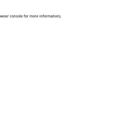
owser console
for more information).