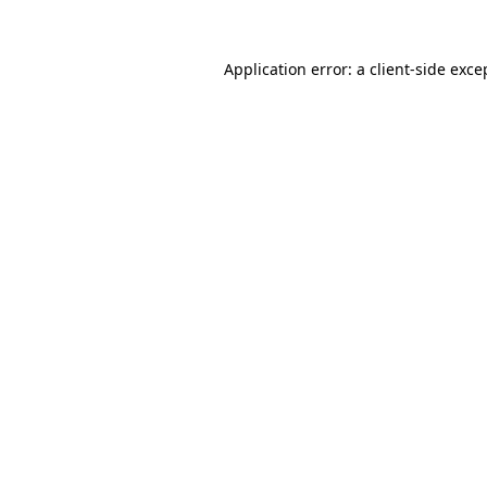
Application error: a
client
-side exce