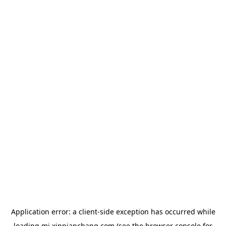
Application error: a
client
-side exception has occurred while
loading
mj.xinpianchang.com
(see the
browser console
for