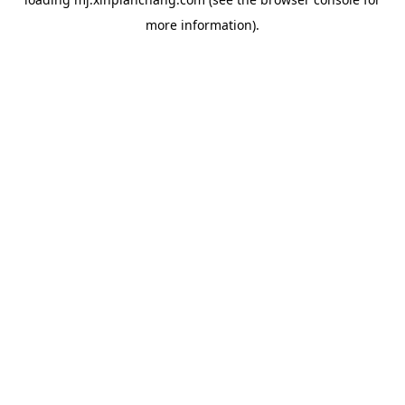
more information).