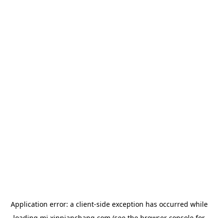
Application error: a
client
-side exception has occurred while
loading
mj.xinpianchang.com
(see the
browser console
for