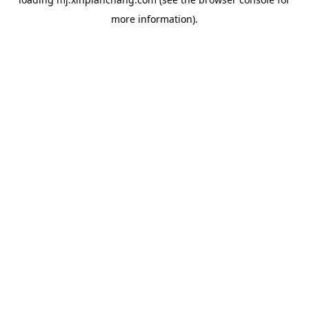
more information).