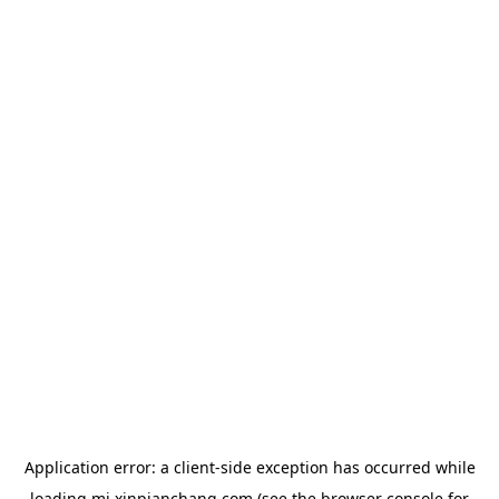
Application error: a
client
-side exception has occurred while
loading
mj.xinpianchang.com
(see the
browser console
for