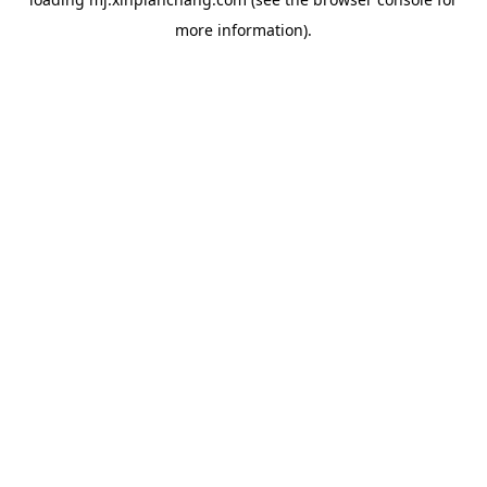
more information).