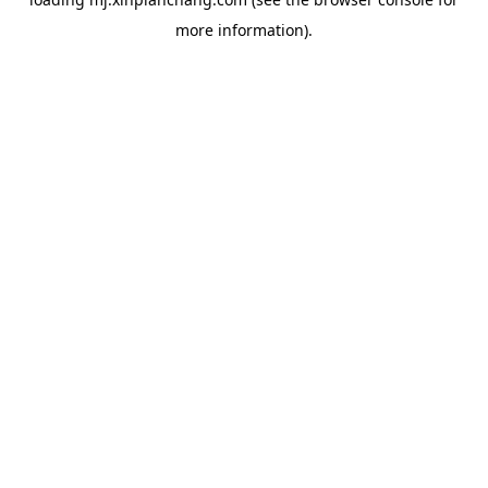
more information).