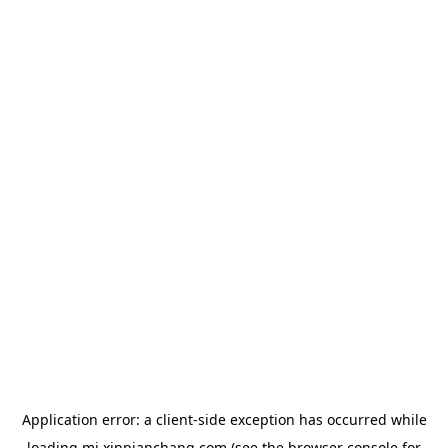
Application error: a
client
-side exception has occurred while
loading
mj.xinpianchang.com
(see the
browser console
for