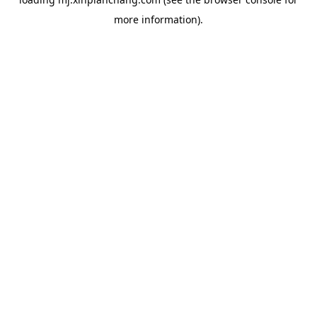
more information).