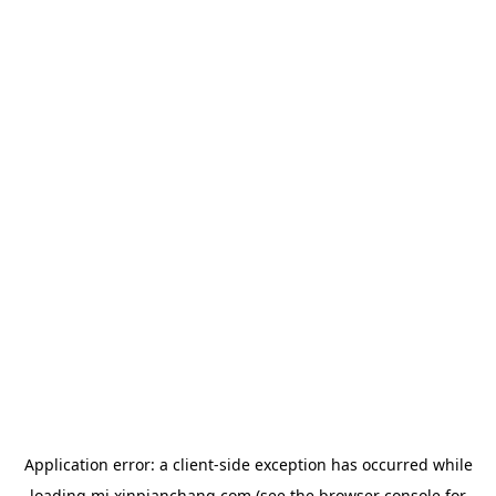
Application error: a
client
-side exception has occurred while
loading
mj.xinpianchang.com
(see the
browser console
for