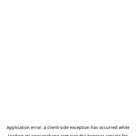
Application error: a
client
-side exception has occurred while
loading
mj.xinpianchang.com
(see the
browser console
for