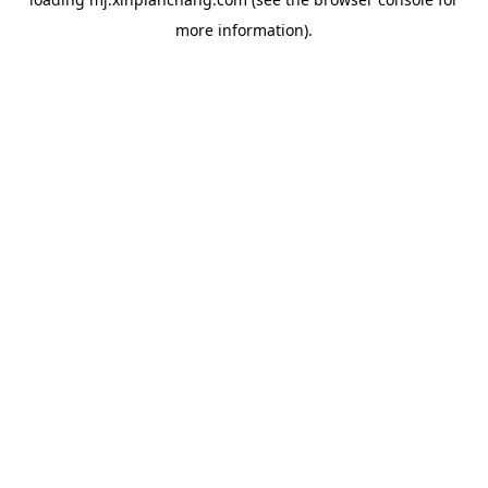
more information).