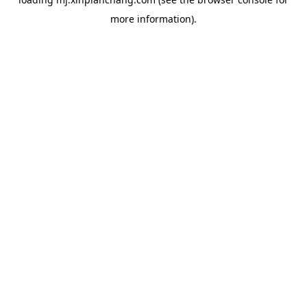
more information).