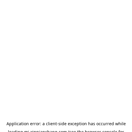
Application error: a
client
-side exception has occurred while
loading
mj.xinpianchang.com
(see the
browser console
for