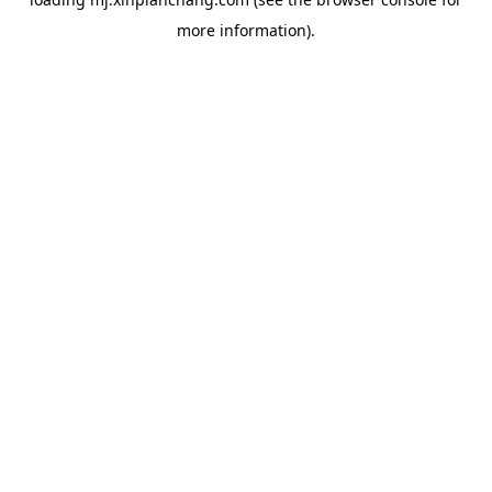
more information).