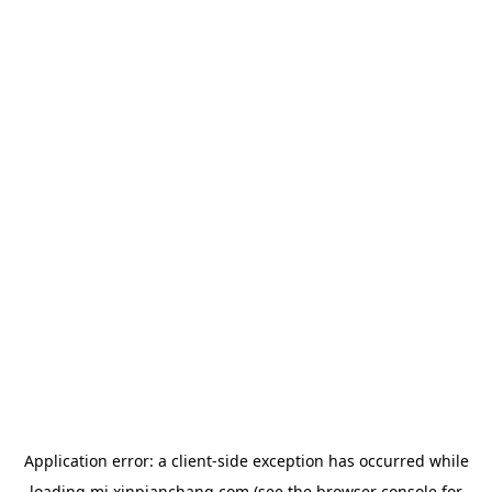
Application error: a
client
-side exception has occurred while
loading
mj.xinpianchang.com
(see the
browser console
for