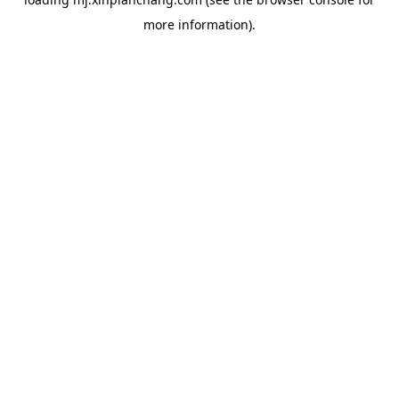
more information).