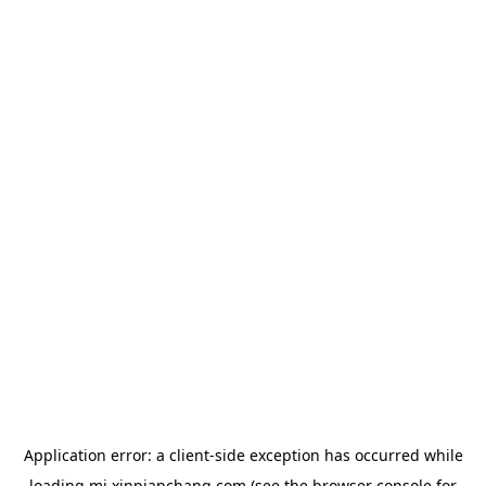
Application error: a
client
-side exception has occurred while
loading
mj.xinpianchang.com
(see the
browser console
for