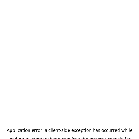
Application error: a
client
-side exception has occurred while
loading
mj.xinpianchang.com
(see the
browser console
for