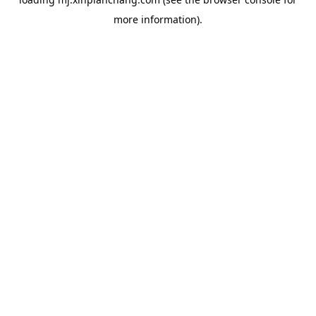
more information).