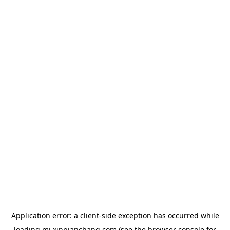
Application error: a
client
-side exception has occurred while
loading
mj.xinpianchang.com
(see the
browser console
for