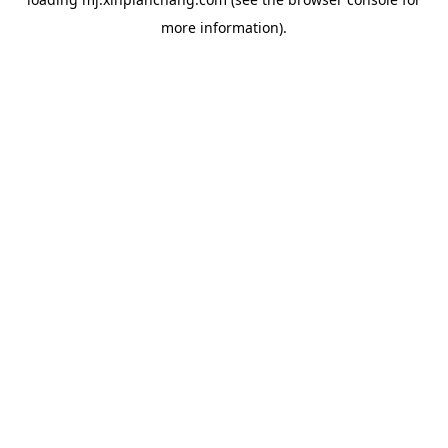
more information).