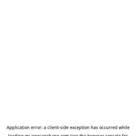
Application error: a
client
-side exception has occurred while
loading
mj.xinpianchang.com
(see the
browser console
for