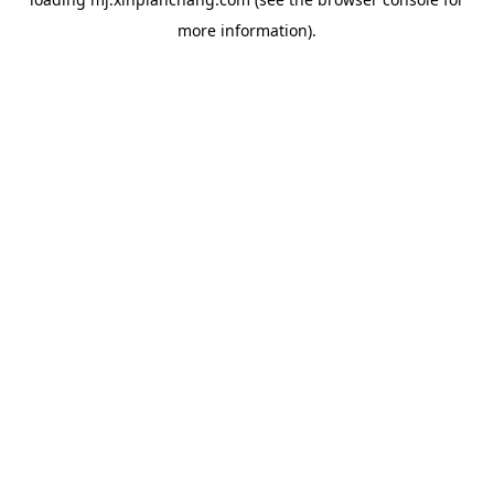
more information).