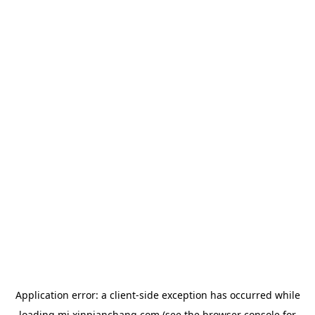
Application error: a
client
-side exception has occurred while
loading
mj.xinpianchang.com
(see the
browser console
for