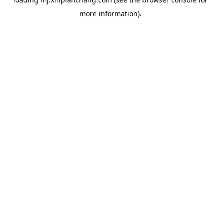
more information).