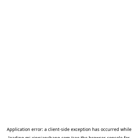
Application error: a
client
-side exception has occurred while
loading
mj.xinpianchang.com
(see the
browser console
for