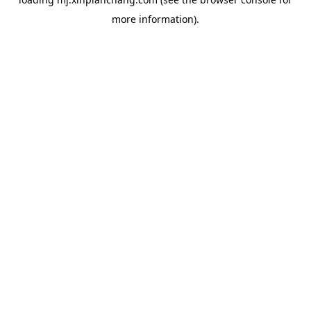
more information).