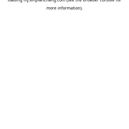
more information).