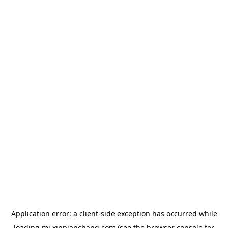
Application error: a
client
-side exception has occurred while
loading
mj.xinpianchang.com
(see the
browser console
for