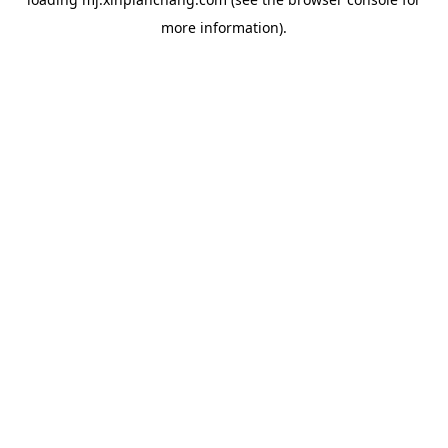
more information).