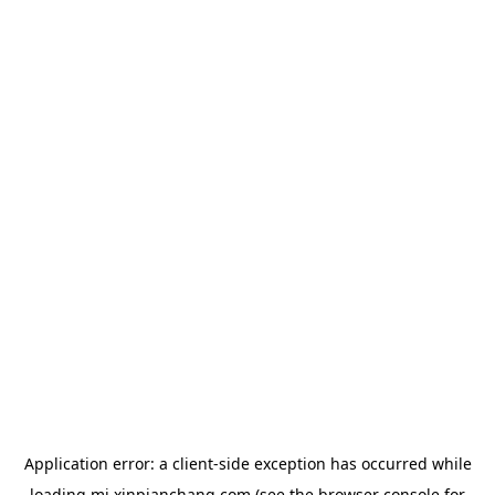
Application error: a
client
-side exception has occurred while
loading
mj.xinpianchang.com
(see the
browser console
for