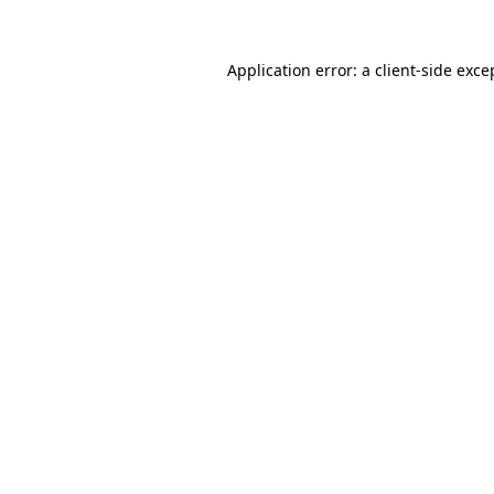
Application error: a
client
-side exce