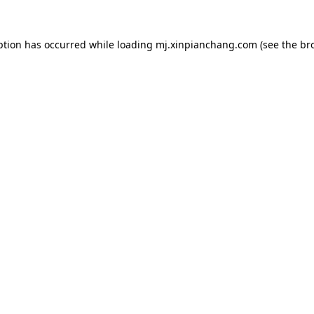
ption has occurred while loading
mj.xinpianchang.com
(see the
br