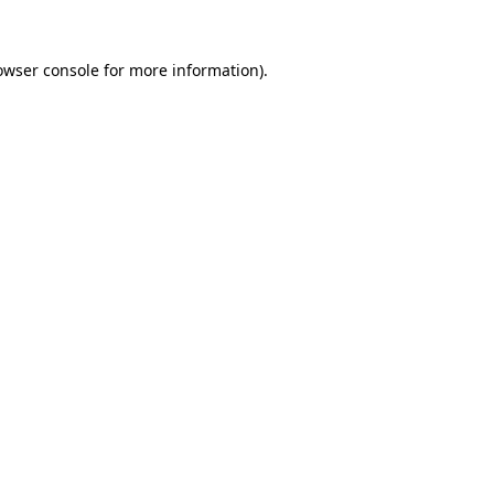
owser console
for more information).