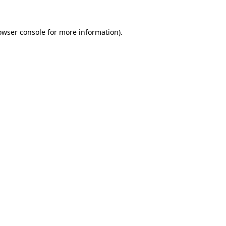
owser console
for more information).