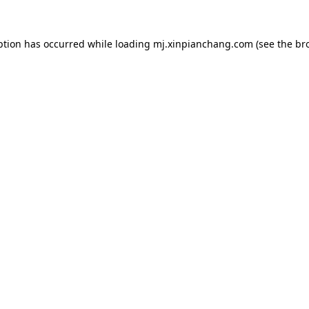
ption has occurred while loading
mj.xinpianchang.com
(see the
br