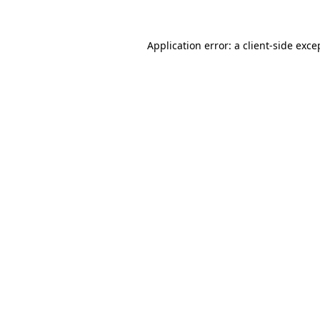
Application error: a
client
-side exce