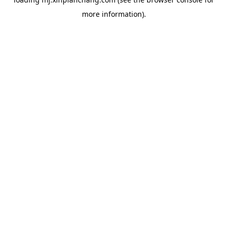
more information).