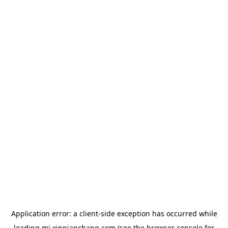
Application error: a
client
-side exception has occurred while
loading
mj.xinpianchang.com
(see the
browser console
for