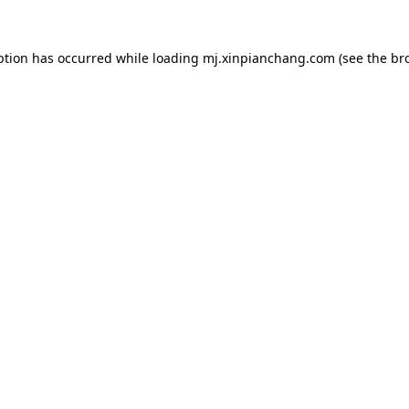
ption has occurred while loading
mj.xinpianchang.com
(see the
br