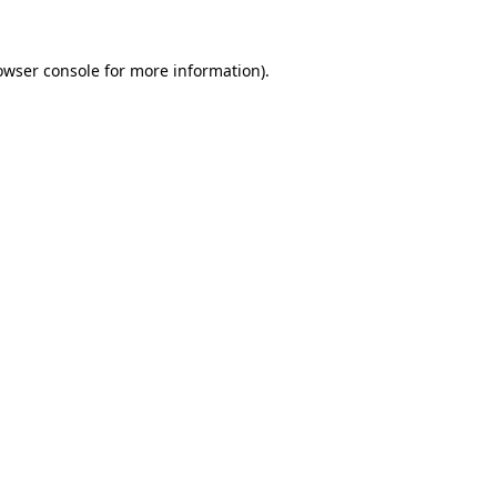
owser console
for more information).