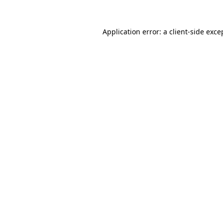
Application error: a
client
-side exce