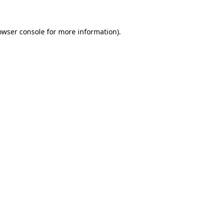
owser console
for more information).