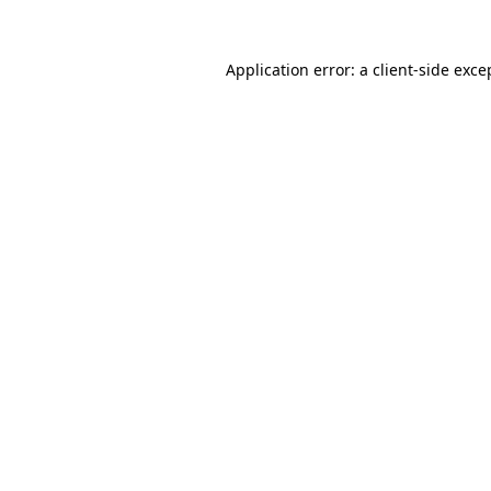
Application error: a
client
-side exce