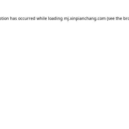
ption has occurred while loading
mj.xinpianchang.com
(see the
br