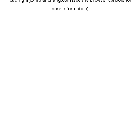
more information).