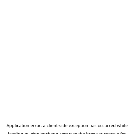
Application error: a
client
-side exception has occurred while
loading
mj.xinpianchang.com
(see the
browser console
for