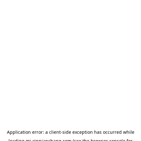
Application error: a
client
-side exception has occurred while
loading
mj.xinpianchang.com
(see the
browser console
for