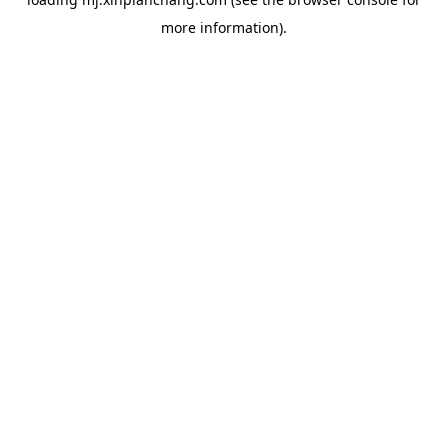
more information).