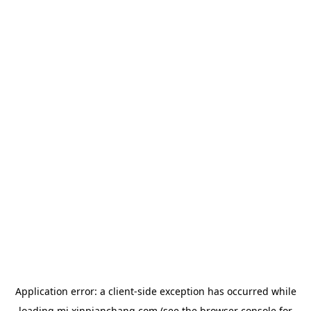
Application error: a
client
-side exception has occurred while
loading
mj.xinpianchang.com
(see the
browser console
for