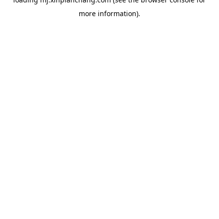
more information).