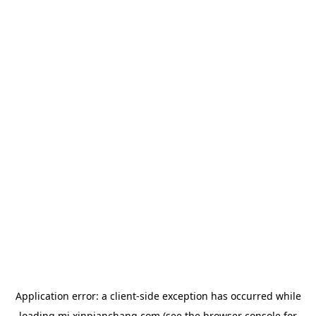
Application error: a
client
-side exception has occurred while
loading
mj.xinpianchang.com
(see the
browser console
for