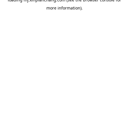
more information).