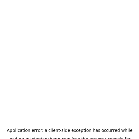
Application error: a
client
-side exception has occurred while
loading
mj.xinpianchang.com
(see the
browser console
for