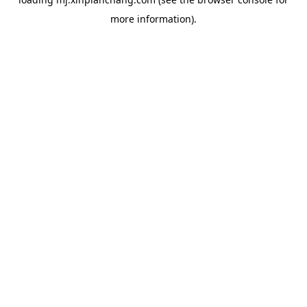
more information).