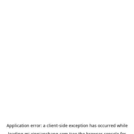
Application error: a
client
-side exception has occurred while
loading
mj.xinpianchang.com
(see the
browser console
for