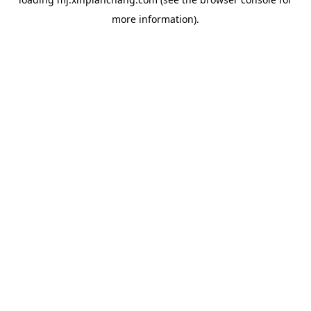
more information).