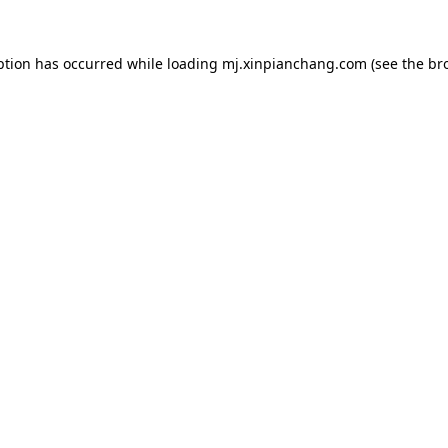
ption has occurred while loading
mj.xinpianchang.com
(see the
br