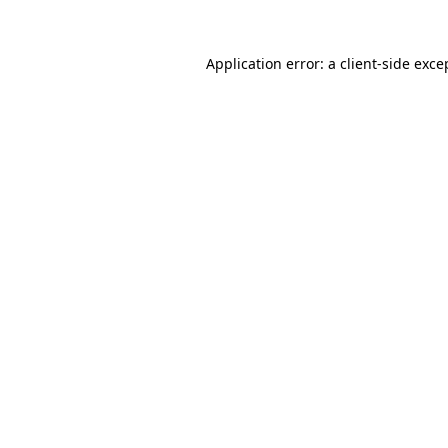
Application error: a
client
-side exce