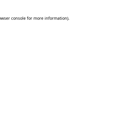
owser console
for more information).