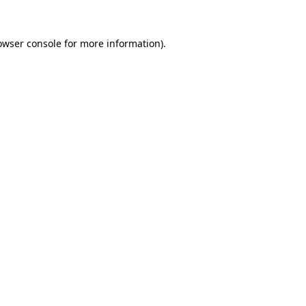
owser console
for more information).