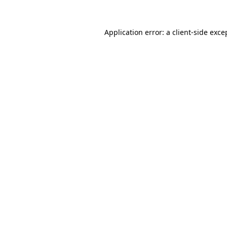
Application error: a
client
-side exce