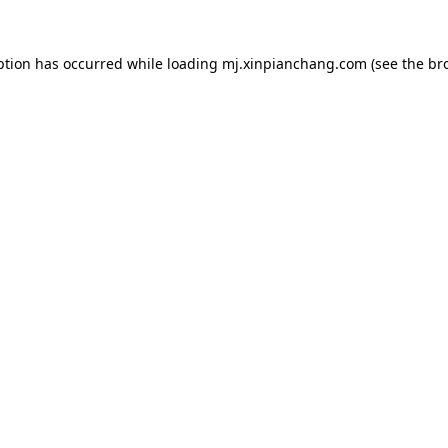
ption has occurred while loading
mj.xinpianchang.com
(see the
br