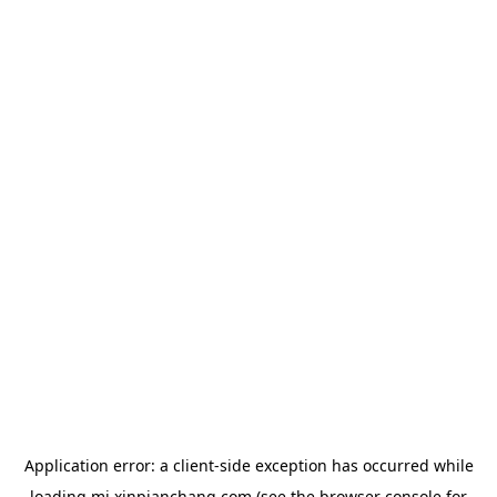
Application error: a
client
-side exception has occurred while
loading
mj.xinpianchang.com
(see the
browser console
for