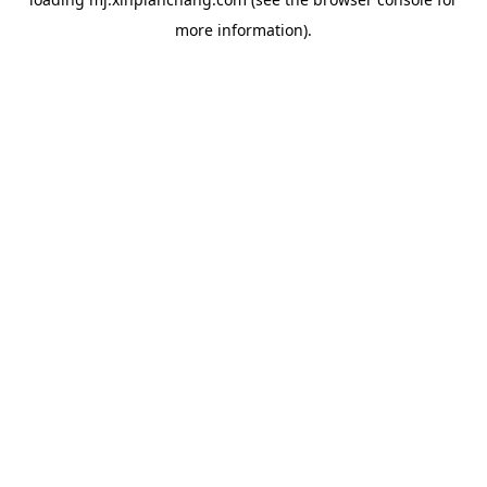
more information).