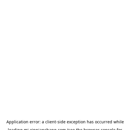
Application error: a
client
-side exception has occurred while
loading
mj.xinpianchang.com
(see the
browser console
for