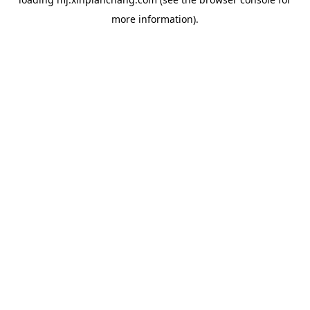
more information).