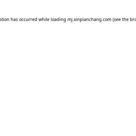
ption has occurred while loading
mj.xinpianchang.com
(see the
br