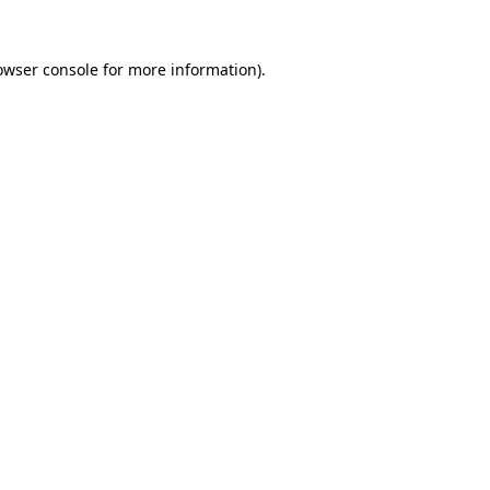
owser console
for more information).