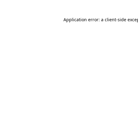
Application error: a
client
-side exce