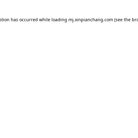
ption has occurred while loading
mj.xinpianchang.com
(see the
br