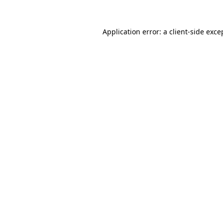
Application error: a
client
-side exce