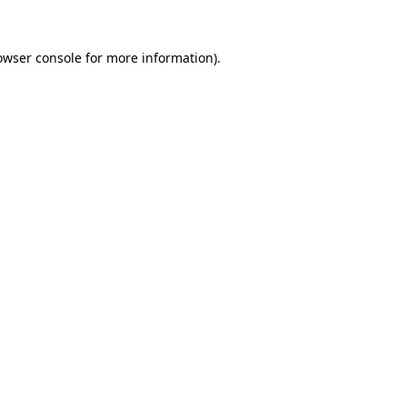
owser console
for more information).