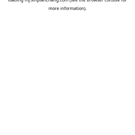
more information).