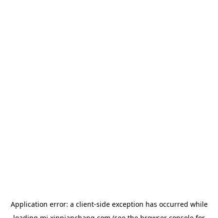
Application error: a
client
-side exception has occurred while
loading
mj.xinpianchang.com
(see the
browser console
for