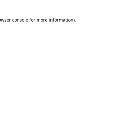
owser console
for more information).