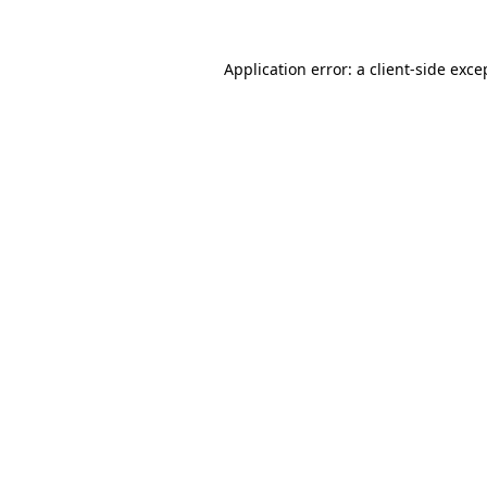
Application error: a
client
-side exce