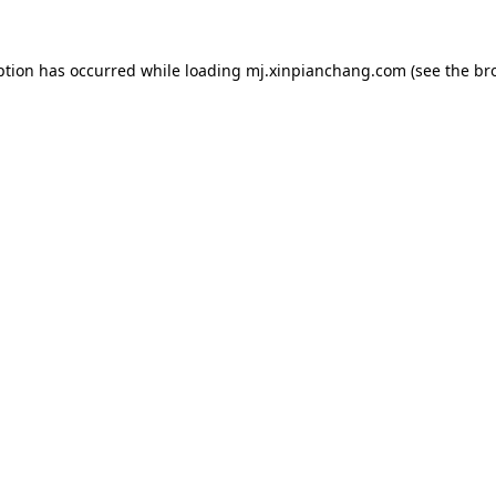
ption has occurred while loading
mj.xinpianchang.com
(see the
br