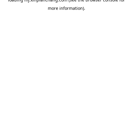
more information).