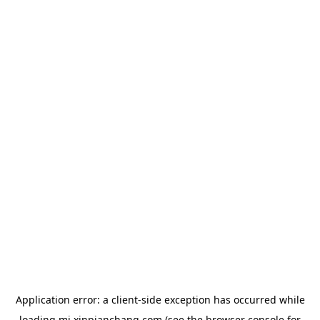
Application error: a
client
-side exception has occurred while
loading
mj.xinpianchang.com
(see the
browser console
for