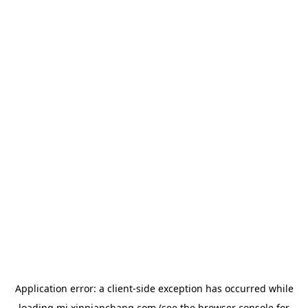
Application error: a
client
-side exception has occurred while
loading
mj.xinpianchang.com
(see the
browser console
for