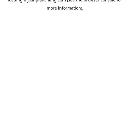
more information).