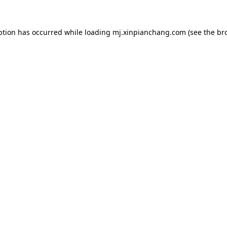
ption has occurred while loading
mj.xinpianchang.com
(see the
br