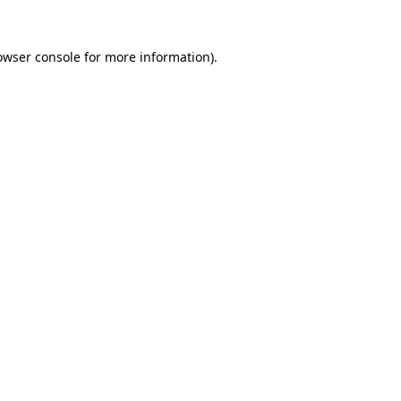
owser console
for more information).