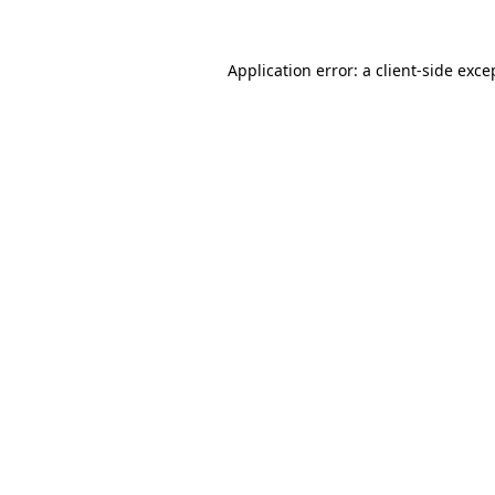
Application error: a
client
-side exce