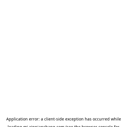
Application error: a
client
-side exception has occurred while
loading
mj.xinpianchang.com
(see the
browser console
for