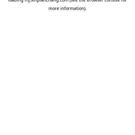
more information).