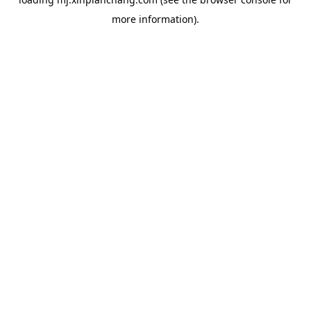
more information).