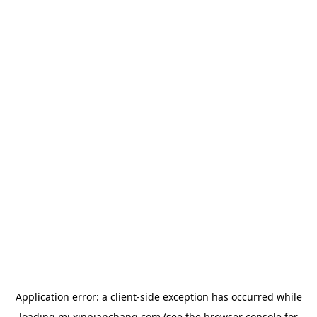
Application error: a
client
-side exception has occurred while
loading
mj.xinpianchang.com
(see the
browser console
for