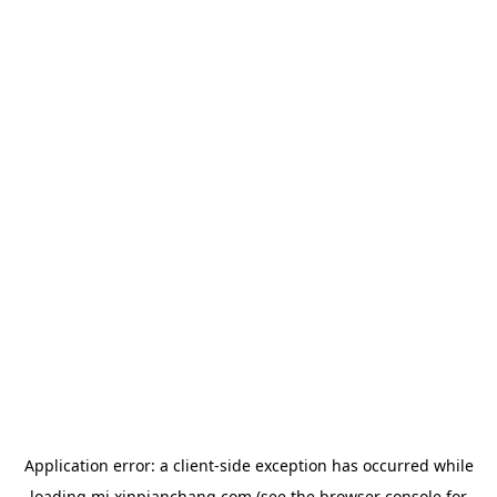
Application error: a
client
-side exception has occurred while
loading
mj.xinpianchang.com
(see the
browser console
for