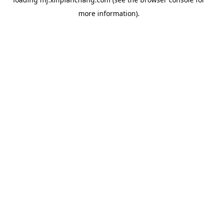
more information).