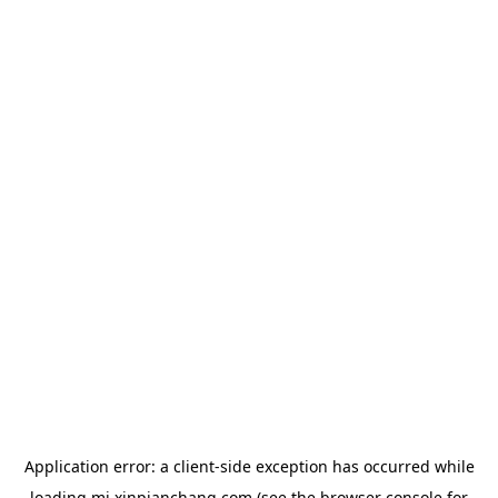
Application error: a
client
-side exception has occurred while
loading
mj.xinpianchang.com
(see the
browser console
for