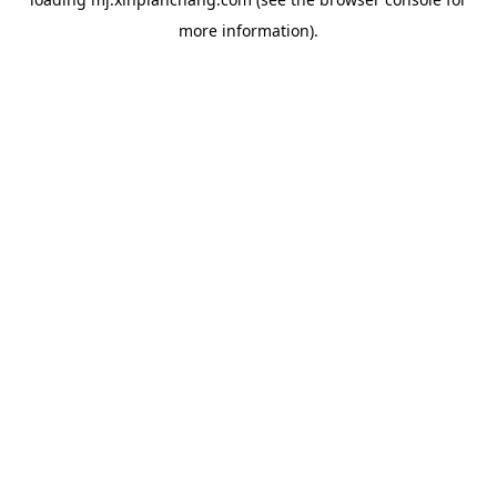
more information).