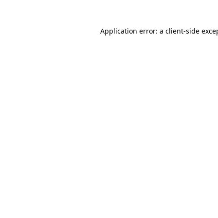
Application error: a
client
-side exce