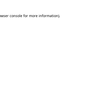
owser console
for more information).