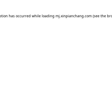
ption has occurred while loading
mj.xinpianchang.com
(see the
br