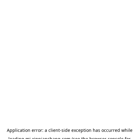
Application error: a
client
-side exception has occurred while
loading
mj.xinpianchang.com
(see the
browser console
for