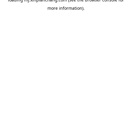
more information).