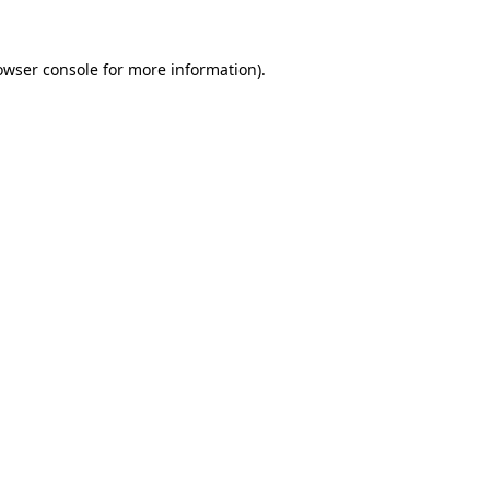
owser console
for more information).