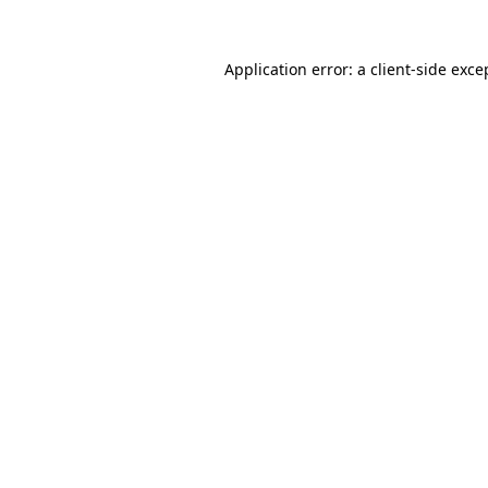
Application error: a
client
-side exce