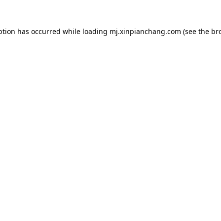
ption has occurred while loading
mj.xinpianchang.com
(see the
br