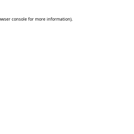
owser console
for more information).