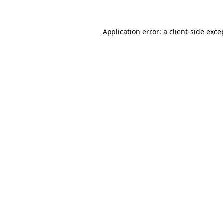
Application error: a
client
-side exce