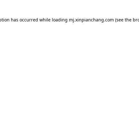
ption has occurred while loading
mj.xinpianchang.com
(see the
br