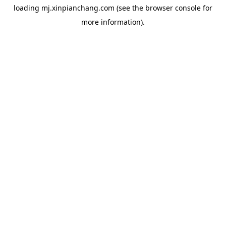
loading
mj.xinpianchang.com
(see the
browser console
for
more information).