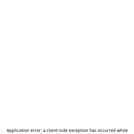
Application error: a
client
-side exception has occurred while