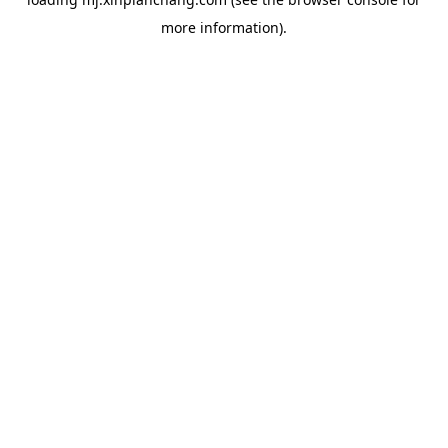
more information).