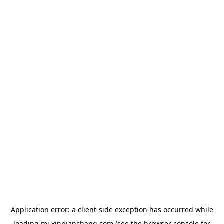
Application error: a
client
-side exception has occurred while
loading
mj.xinpianchang.com
(see the
browser console
for